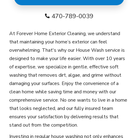
470-789-0039
At Forever Home Exterior Cleaning, we understand
that maintaining your home’s exterior can feel
overwhelming. That's why our House Wash service is
designed to make your life easier. With over 10 years
of expertise, we specialize in gentle, effective soft
washing that removes dirt, algae, and grime without
damaging your surfaces. Enjoy the convenience of a
clean home while saving time and money with our
comprehensive service. No one wants to live in a home
that looks neglected, and our fully insured team
ensures your satisfaction by delivering results that
stand out from the competition.
Investing in regular house washing not only enhances