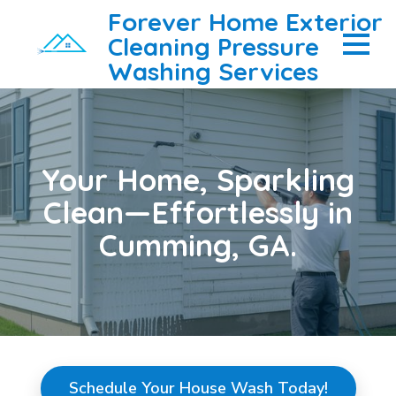
Forever Home Exterior
Cleaning Pressure
Washing Services
Your Home, Sparkling
Clean—Effortlessly in
Cumming, GA.
Schedule Your House Wash Today!