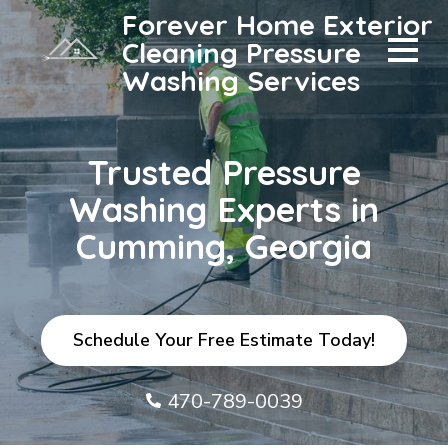
Forever Home Exterior
Cleaning Pressure
Washing Services
Trusted Pressure
Washing Experts in
Cumming, Georgia
Schedule Your Free Estimate Today!
470-789-0039