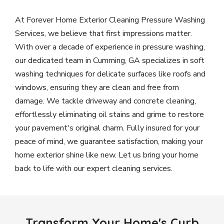
At Forever Home Exterior Cleaning Pressure Washing
Services, we believe that first impressions matter.
With over a decade of experience in pressure washing,
our dedicated team in Cumming, GA specializes in soft
washing techniques for delicate surfaces like roofs and
windows, ensuring they are clean and free from
damage. We tackle driveway and concrete cleaning,
effortlessly eliminating oil stains and grime to restore
your pavement's original charm. Fully insured for your
peace of mind, we guarantee satisfaction, making your
home exterior shine like new. Let us bring your home
back to life with our expert cleaning services.
Transform Your Home's Curb