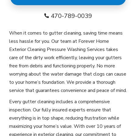
470-789-0039
When it comes to gutter cleaning, saving time means
less hassle for you. Our team at Forever Home
Exterior Cleaning Pressure Washing Services takes
care of the dirty work efficiently, leaving your gutters
free from debris and functioning properly. No more
worrying about the water damage that clogs can cause
to your home’s foundation. We provide a thorough
service that guarantees convenience and peace of mind.
Every gutter cleaning includes a comprehensive
inspection. Our fully insured experts ensure that
everything is in top shape, reducing frustration while
maximizing your home’s value. With over 10 years of
experience in exterior cleaning, our commitment to