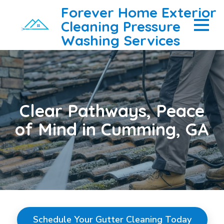
Forever Home Exterior
Cleaning Pressure
Washing Services
Clear Pathways, Peace
of Mind in Cumming, GA
Schedule Your Gutter Cleaning Today